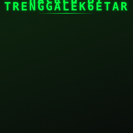
TRENGGALEK6ETAR