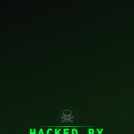
☠
HACKED BY