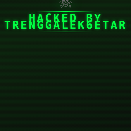
☠
HACKED BY
TRENGGALEK6ETAR